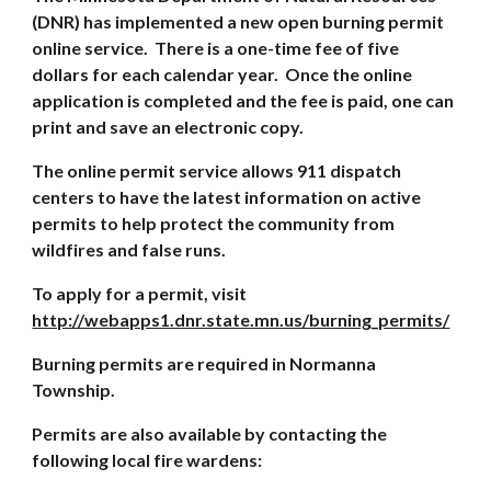
(DNR) has implemented a new open burning permit
online service. There is a one-time fee of five
dollars for each calendar year. Once the online
application is completed and the fee is paid, one can
print and save an electronic copy.
The online permit service allows 911 dispatch
centers to have the latest information on active
permits to help protect the community from
wildfires and false runs.
To apply for a permit, visit
http://webapps1.dnr.state.mn.us/burning_permits/
Burning permits are required in Normanna
Township.
Permits are also available by contacting the
following local fire wardens: