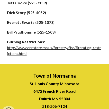
Jeff Cooke (525-7159)
Dick Story (525-4052)
Everett Swartz (525-1073)
Bill Prudhomme (525-1503)
Burning Restrictions:
http://www.dnr.state.mn.us/forestry/fire/firerating_restr
ictions.html
Town of Normanna
St. Louis County Minnesota
6472 French River Road
Duluth MN 55804
218-
206-7124