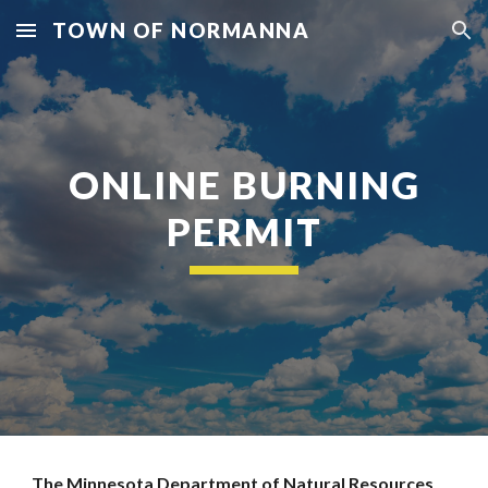
TOWN OF NORMANNA
Skip to main content
Skip to navigation
ONLINE BURNING
PERMIT
The Minnesota Department of Natural Resources