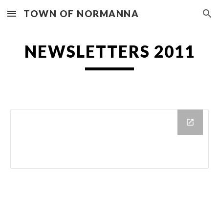
TOWN OF NORMANNA
Skip to main content
Skip to navigation
NEWSLETTERS 2011