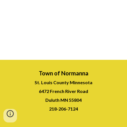
Town of Normanna
St. Louis County Minnesota
6472 French River Road
Duluth MN 55804
218-
206-7124