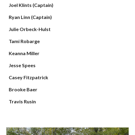
Joel Klints (Captain)
Ryan Linn (Captain)
Julie Orbeck-Hulst
Tami Robarge
Keanna Miller
Jesse Spees
Casey Fitzpatrick
Brooke Baer
Travis Rusin