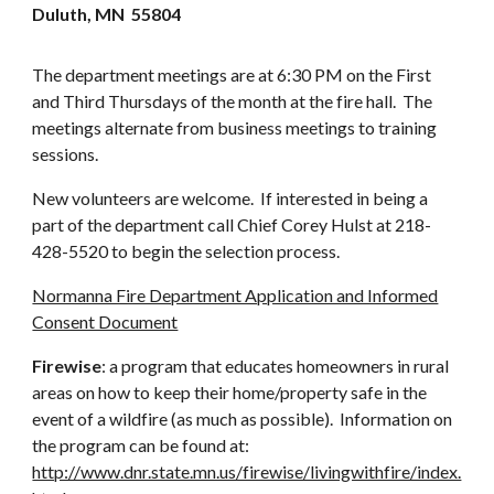
Duluth, MN 55804
The department meetings are at 6:30 PM on the First
and Third Thursdays of the month at the fire hall. The
meetings alternate from business meetings to training
sessions.
New volunteers are welcome. If interested in being a
part of the department call Chief Corey Hulst at 218-
428-5520 to begin the selection process.
Normanna Fire Department Application and Informed
Consent Document
Firewise
: a program that educates homeowners in rural
areas on how to keep their home/property safe in the
event of a wildfire (as much as possible). Information on
the program can be found at:
http://www.dnr.state.mn.us/firewise/livingwithfire/index.