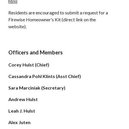
html
Residents are encouraged to submit a request for a
Firewise Homeowner's Kit (direct link on the
website).
Officers and Members
Corey Hulst (Chief)
Cassandra Pohl Klints (Asst Chief)
Sara Marciniak (
Secretary)
Andrew Hulst
Leah J. Hulst
Alex Juten