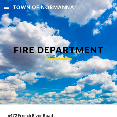
TOWN OF NORMANNA
Skip to main content
Skip to navigation
FIRE DEPARTMENT
6472 French River Road