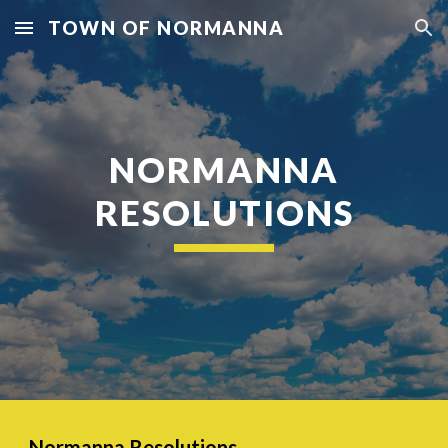
TOWN OF NORMANNA
Skip to main content
Skip to navigation
NORMANNA
RESOLUTIONS
Normanna Resolutions