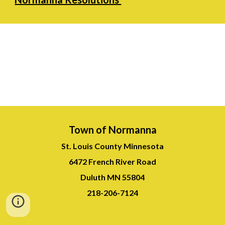
Town of Normanna
St. Louis County Minnesota
6472 French River Road
Duluth MN 55804
218-
206-7124