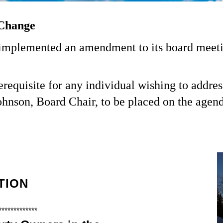
Change
plemented an amendment to its board meeting
requisite for any individual wishing to addres
ohnson, Board Chair, to be placed on the agend
TION
*************