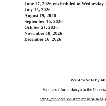
June 17, 2026 rescheduled to Wednesday 
July 15, 2026
August 19, 2026
September 16, 2026
October 21, 2026
November 18, 2026
December 16, 2026
Want to Vote by Ab
For more information go to the Minneso
https://mnvotes.sos.state.mn.us/ABRegi