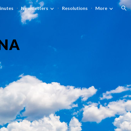
inutes
Newsletters
Resolutions
More
ion
NA