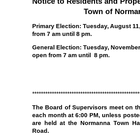
Notice to Residents and Prope
Town of Norma
Primary Election: Tuesday, August 11,
from 7 am until 8 pm.
General Election: Tuesday, November 
open from 7 am until 8 pm.
*************************************************
The Board of Supervisors meet on t
each month at 6:00 PM, unless poste
are held at the Normanna Town Hal
Road.