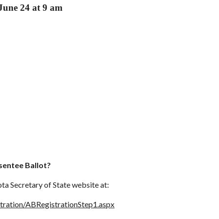
June 24 at 9 am
sentee Ballot?
ta Secretary of State website at:
stration/ABRegistrationStep1.aspx