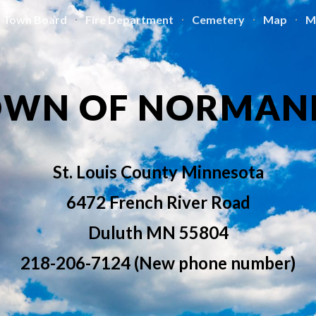
Town Board
Fire Department
Cemetery
Map
M
ip to main content
Skip to navigat
OWN OF NORMAN
St. Louis County Minnesota
6472 French River Road
Duluth MN 55804
218-206-7124 (New phone number)