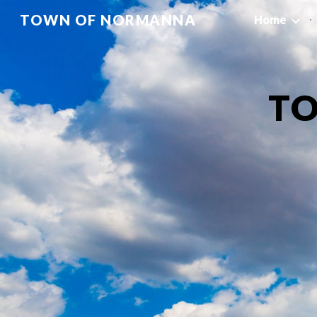
TOWN OF NORMANNA
Home
Sk
T