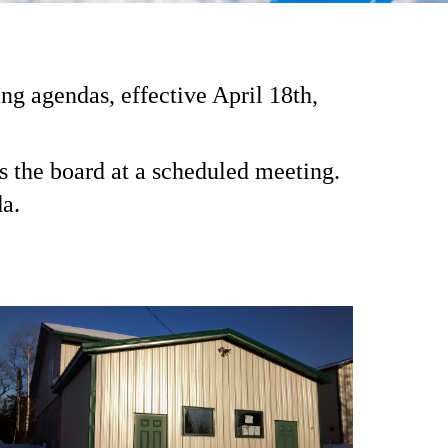
 agendas, effective April 18th,
s the board at a scheduled meeting.
a.