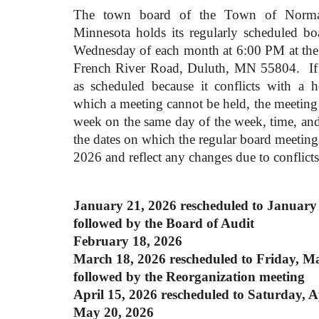
The town board of the Town of Norman
Minnesota holds its regularly scheduled bo
Wednesday of each month at 6:00 PM at the 
French River Road, Duluth, MN 55804. If 
as scheduled because it conflicts with a 
which a meeting cannot be held, the meeting 
week on the same day of the week, time, an
the dates on which the regular board meeting
2026 and reflect any changes due to conflicts
January 21, 2026
rescheduled
to January 
followed by the Board of Audit
February 18, 2026
March 18, 2026
rescheduled
to Friday, M
followed by the Reorganization meeting
April 15, 2026
rescheduled
to Saturday, A
May 20, 2026