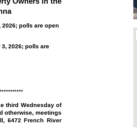
rty Owners in the
nna
 2026; polls are open
3, 2026; polls are
***********
he third Wednesday of
d otherwise, meetings
l, 6472 French River