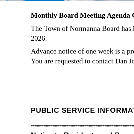
Monthly Board Meeting Agenda 
The Town of Normanna Board has im
2026.
Advance notice of one week is a pre
You are requested to contact Dan J
PUBLIC SERVICE INFORMA
*********************************************************