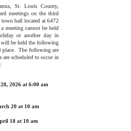
na, St. Louis County,
ard meetings on the third
town hall located at 6472
a meeting cannot be held
holiday or another day in
will be held the following
d place. The following are
s are scheduled to occur in
:
28, 2026 at 6:00 am
arch 20 at 10 am
pril 18 at 10 am